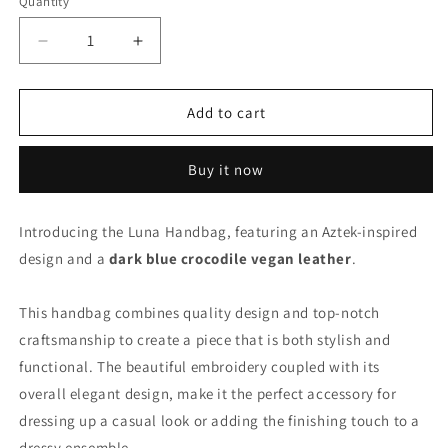
Quantity
Decrease
Increase
quantity
quantity
for
for
Luna
Luna
Add to cart
Handbag
Handbag
-
-
Buy it now
Aztek
Aztek
Introducing the Luna Handbag, featuring an Aztek-inspired
design and a
dark blue crocodile vegan leather
.
This handbag combines quality design and top-notch
craftsmanship to create a piece that is both stylish and
functional. The beautiful embroidery coupled with its
overall elegant design, make it the perfect accessory for
dressing up a casual look or adding the finishing touch to a
dressy ensemble.