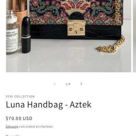
O
Open
m
media
2
1
of
1
/
4
in
in
m
modal
YENI COLLECTION
Luna Handbag - Aztek
Regular
$70.00 USD
price
Shipping
calculated at checkout.