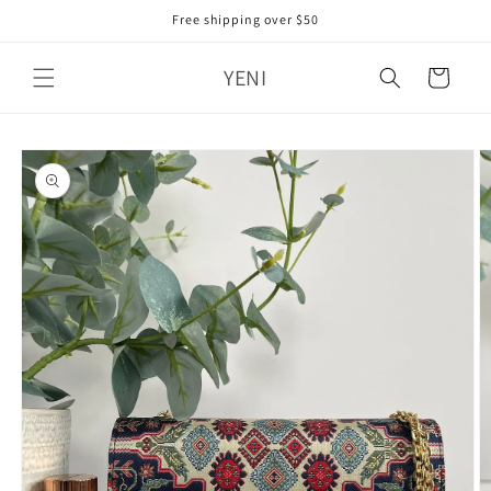
Skip to
Free shipping over $50
content
YENI
Cart
Skip to
product
information