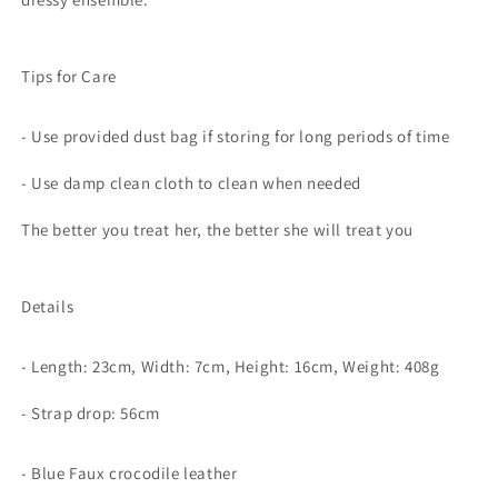
Tips for Care
- Use provided dust bag if storing for long periods of time
- Use damp clean cloth to clean when needed
The better you treat her, the better she will treat you
Details
- Length: 23cm, Width: 7cm, Height: 16cm, Weight: 408g
- Strap drop: 56cm
- Blue Faux crocodile leather