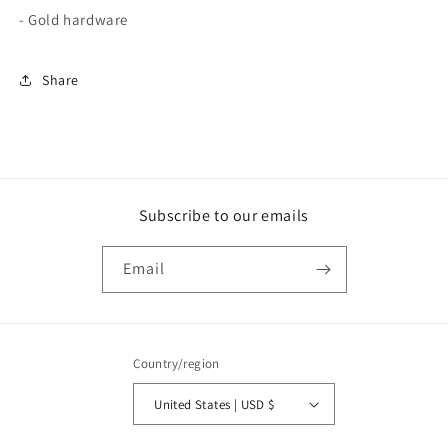
- Gold hardware
Share
Subscribe to our emails
Email
Country/region
United States | USD $