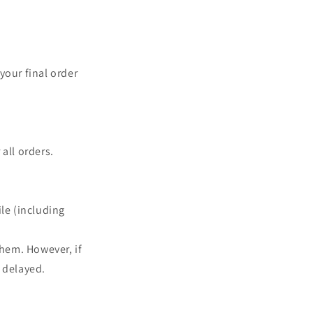
your final order
all orders.
le (including
them. However, if
 delayed.