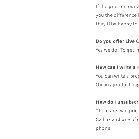
If the price on our
you the difference 
they'll be happy to 
Do you offer Live 
Yes we do! To get in
How can I write a 
You can write a pro
On any product page
How do I unsubscri
There are two quick
Call us and one of 
phone.