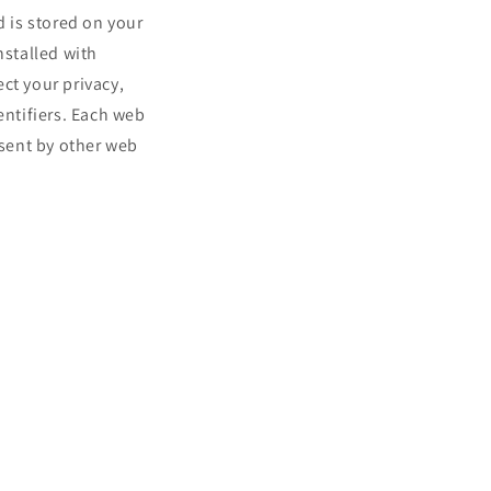
d is stored on your
nstalled with
ct your privacy,
ntifiers. Each web
 sent by other web