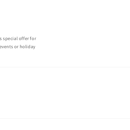
 special offer for
events or holiday