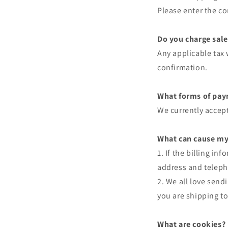
Please enter the co
Do you charge sale
Any applicable tax 
confirmation.
What forms of pay
We currently accept
What can cause my
1. If the billing i
address and teleph
2. We all love send
you are shipping to
What are cookies?