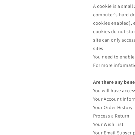
A cookie is a small
computer's hard dri
cookies enabled), e
cookies do not sto
site can only acces
sites.
You need to enable 
For more informati
Are there any bene
You will have acces
Your Account Infor
Your Order History
Process a Return
Your Wish List
Your Email Subscri