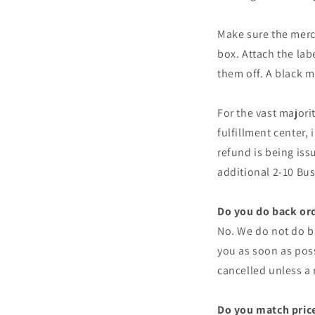
Make sure the merch
box. Attach the lab
them off. A black m
For the vast majori
fulfillment center, 
refund is being iss
additional 2-10 Busi
Do you do back or
No. We do not do ba
you as soon as poss
cancelled unless a
Do you match price