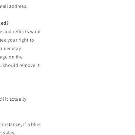
mail address.
ned?
ve and reflects what
ee your right to
stomer may
sage on the
ou should remove it
l it actually
r instance, if a blue
t sales.