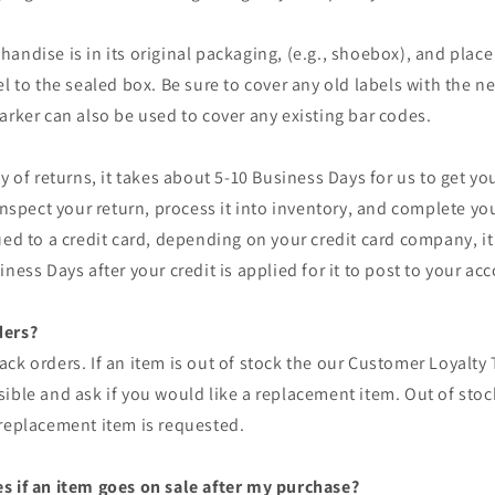
andise is in its original packaging, (e.g., shoebox), and place 
el to the sealed box. Be sure to cover any old labels with the n
arker can also be used to cover any existing bar codes.
ty of returns, it takes about 5-10 Business Days for us to get yo
inspect your return, process it into inventory, and complete you
ued to a credit card, depending on your credit card company, i
ness Days after your credit is applied for it to post to your ac
ders?
ck orders. If an item is out of stock the our Customer Loyalty 
ible and ask if you would like a replacement item. Out of stock
 replacement item is requested.
s if an item goes on sale after my purchase?