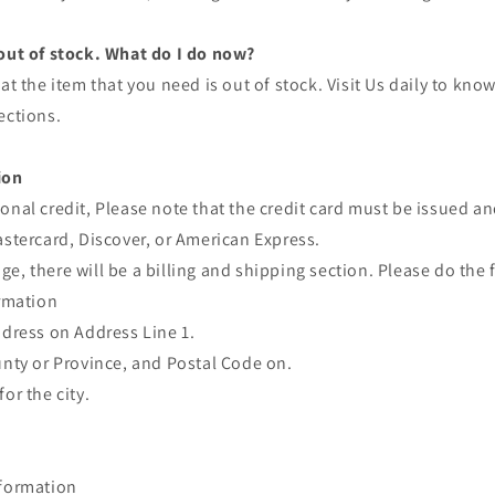
 out of stock. What do I do now?
at the item that you need is out of stock. Visit Us daily to kno
ections.
ion
onal credit, Please note that the credit card must be issued a
astercard, Discover, or American Express.
e, there will be a billing and shipping section. Please do the 
ormation
ddress on Address Line 1.
unty or Province, and Postal Code on.
or the city.
nformation