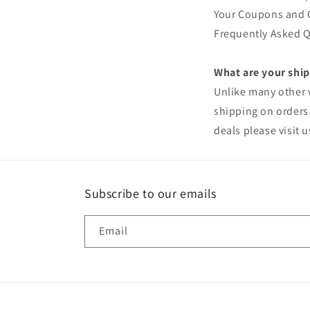
Your Coupons and Gi
Frequently Asked Q
What are your ship
Unlike many other w
shipping on orders 
deals please visit u
Subscribe to our emails
Email