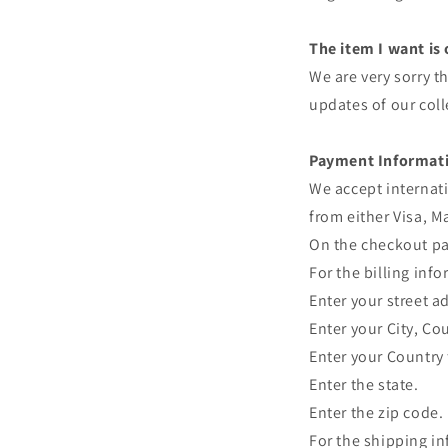
The item I want is
We are very sorry th
updates of our coll
Payment Informat
We accept internati
from either Visa, M
On the checkout pag
For the billing inf
Enter your street a
Enter your City, Co
Enter your Country f
Enter the state.
Enter the zip code.
For the shipping i