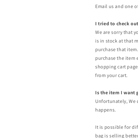
Email us and one of
I tried to check o
We are sorry that y
is in stock at that
purchase that item
purchase the item ev
shopping cart page 
from your cart.
Is the item I want 
Unfortunately, We d
happens.
It is possible for d
bag is selling bett