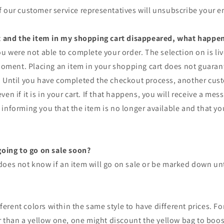
 our customer service representatives will unsubscribe your e
ut and the item in my shopping cart disappeared, what happe
ou were not able to complete your order. The selection on is li
 moment. Placing an item in your shopping cart does not guarant
. Until you have completed the checkout process, another cu
en if it is in your cart. If that happens, you will receive a mes
informing you that the item is no longer available and that y
going to go on sale soon?
oes not know if an item will go on sale or be marked down unti
ifferent colors within the same style to have different prices. Fo
er than a yellow one, one might discount the yellow bag to boos