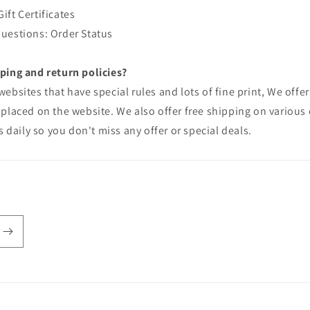
ft Certificates
uestions: Order Status
ping and return policies?
ebsites that have special rules and lots of fine print, We offers
placed on the website. We also offer free shipping on various 
s daily so you don't miss any offer or special deals.