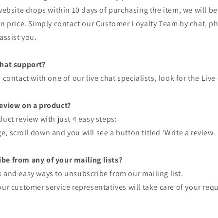
 website drops within 10 days of purchasing the item, we will b
in price. Simply contact our Customer Loyalty Team by chat, p
assist you.
Chat support?
 contact with one of our live chat specialists, look for the Liv
review on a product?
duct review with just 4 easy steps:
, scroll down and you will see a button titled ‘Write a review.
be from any of your mailing lists?
 and easy ways to unsubscribe from our mailing list.
our customer service representatives will take care of your req