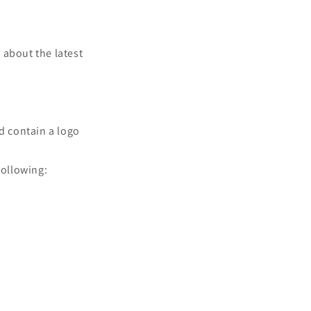
w about the latest
nd contain a logo
following: