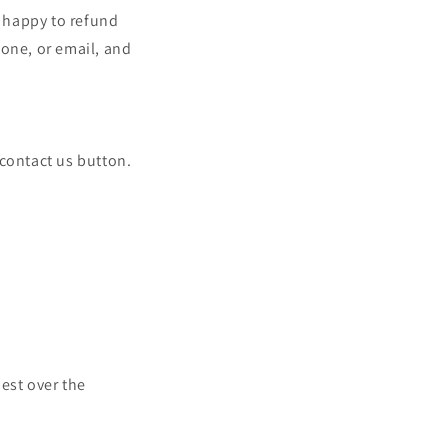
e happy to refund
hone, or email, and
e contact us button.
uest over the