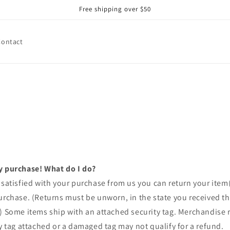
Free shipping over $50
Contact
y purchase! What do I do?
 satisfied with your purchase from us you can return your item(s
urchase. (Returns must be unworn, in the state you received t
.) Some items ship with an attached security tag. Merchandise
ty tag attached or a damaged tag may not qualify for a refund.