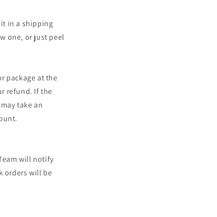
o
n
it in a shipping
ew one, or just peel
ur package at the
r refund. If the
t may take an
count.
Team will notify
 orders will be