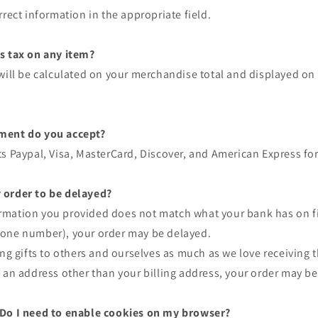
rrect information in the appropriate field.
s tax on any item?
will be calculated on your merchandise total and displayed on 
ment do you accept?
s Paypal, Visa, MasterCard, Discover, and American Express for 
 order to be delayed?
nformation you provided does not match what your bank has on fi
one number), your order may be delayed.
ing gifts to others and ourselves as much as we love receiving 
 an address other than your billing address, your order may be
 Do I need to enable cookies on my browser?