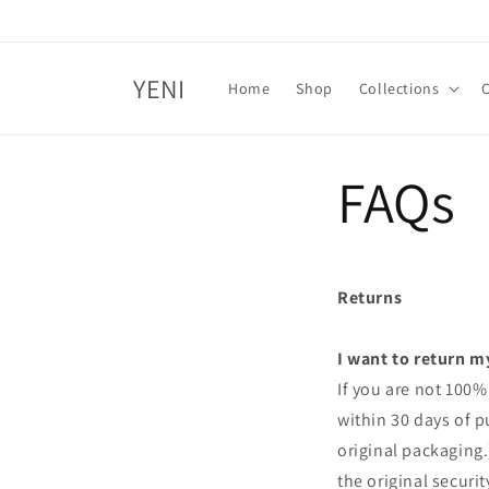
Skip to
content
YENI
Home
Shop
Collections
FAQs
Returns
I want to return m
If you are not 100%
within 30 days of p
original packaging
the original securi