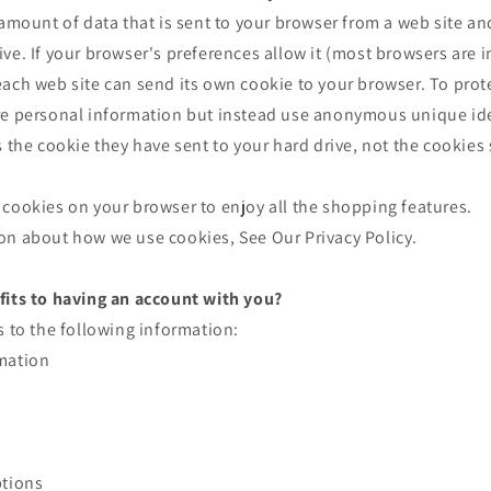
 amount of data that is sent to your browser from a web site an
ve. If your browser's preferences allow it (most browsers are i
ach web site can send its own cookie to your browser. To prote
re personal information but instead use anonymous unique ide
s the cookie they have sent to your hard drive, not the cookies
cookies on your browser to enjoy all the shopping features.
on about how we use cookies, See Our Privacy Policy.
fits to having an account with you?
s to the following information:
mation
ptions